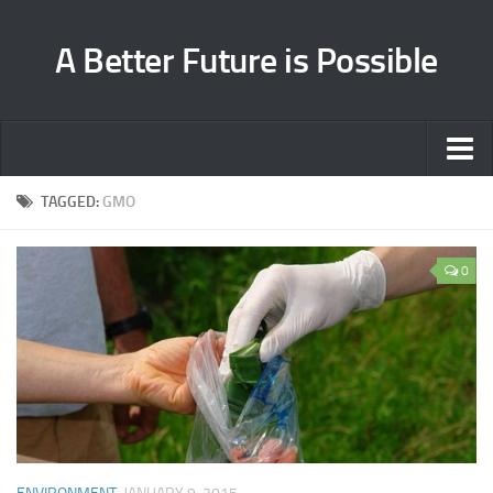
A Better Future is Possible
Home
TAGGED:
GMO
Environment
0
Health
Cooperation
About
Contact