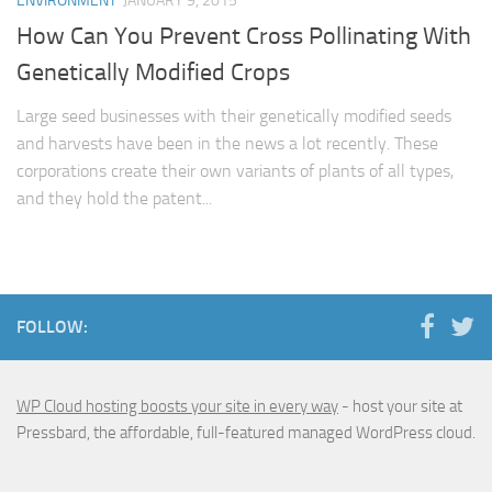
ENVIRONMENT
JANUARY 9, 2015
How Can You Prevent Cross Pollinating With
Genetically Modified Crops
Large seed businesses with their genetically modified seeds
and harvests have been in the news a lot recently. These
corporations create their own variants of plants of all types,
and they hold the patent...
FOLLOW:
WP Cloud hosting boosts your site in every way
- host your site at
Pressbard, the affordable, full-featured managed WordPress cloud.