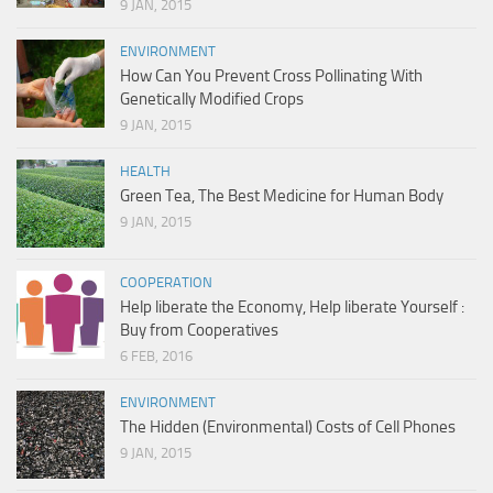
9 JAN, 2015
ENVIRONMENT
How Can You Prevent Cross Pollinating With
Genetically Modified Crops
9 JAN, 2015
HEALTH
Green Tea, The Best Medicine for Human Body
9 JAN, 2015
COOPERATION
Help liberate the Economy, Help liberate Yourself :
Buy from Cooperatives
6 FEB, 2016
ENVIRONMENT
The Hidden (Environmental) Costs of Cell Phones
9 JAN, 2015