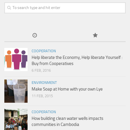
COOPERATION
Help liberate the Economy, Help liberate Yourself :
Buy from Cooperatives
6 FEB, 2016
ENVIRONMENT
Make Soap at Home with your own Lye
11 FEB, 2015
COOPERATION
How building clean water wells impacts
communities in Cambodia