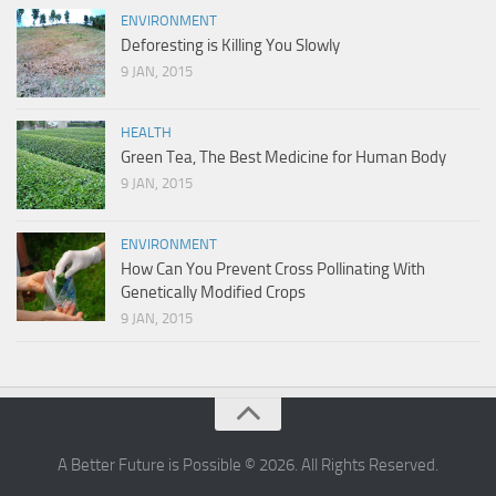
ENVIRONMENT
Deforesting is Killing You Slowly
9 JAN, 2015
HEALTH
Green Tea, The Best Medicine for Human Body
9 JAN, 2015
ENVIRONMENT
How Can You Prevent Cross Pollinating With
Genetically Modified Crops
9 JAN, 2015
A Better Future is Possible © 2026. All Rights Reserved.