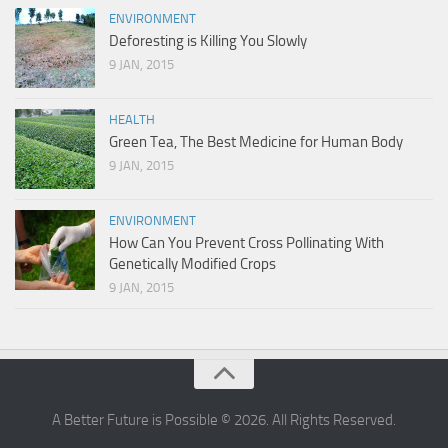
ENVIRONMENT
Deforesting is Killing You Slowly
9 JAN, 2015
HEALTH
Green Tea, The Best Medicine for Human Body
9 JAN, 2015
ENVIRONMENT
How Can You Prevent Cross Pollinating With
Genetically Modified Crops
9 JAN, 2015
A Better Future is Possible © 2026. All Rights Reserved.