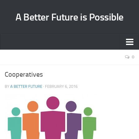
A Better Future is Possible
Home
0
Environment
Cooperatives
Health
BY
A BETTER FUTURE
·
FEBRUARY 6, 2016
Cooperation
About
Contact