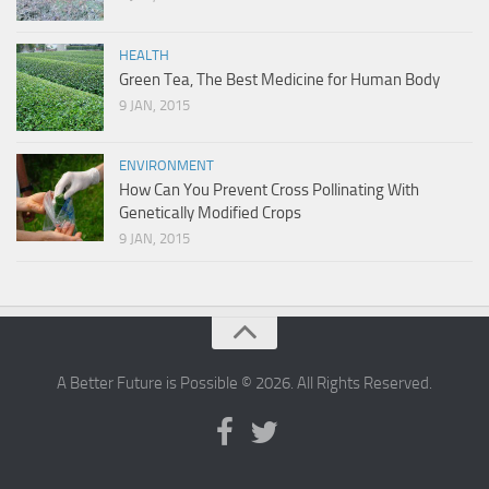
HEALTH
Green Tea, The Best Medicine for Human Body
9 JAN, 2015
ENVIRONMENT
How Can You Prevent Cross Pollinating With
Genetically Modified Crops
9 JAN, 2015
A Better Future is Possible © 2026. All Rights Reserved.