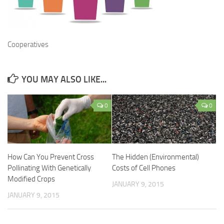
Cooperatives
YOU MAY ALSO LIKE...
0
0
How Can You Prevent Cross
The Hidden (Environmental)
Pollinating With Genetically
Costs of Cell Phones
Modified Crops
JANUARY 9, 2015
JANUARY 9, 2015