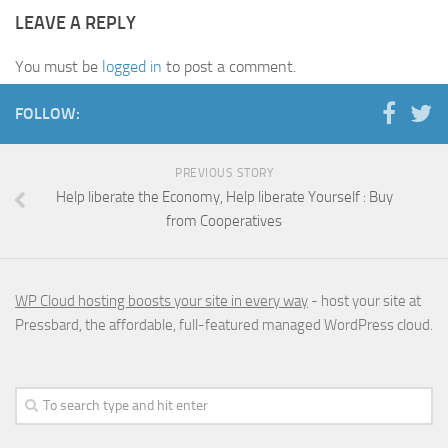
LEAVE A REPLY
You must be
logged in
to post a comment.
FOLLOW:
PREVIOUS STORY
Help liberate the Economy, Help liberate Yourself : Buy
from Cooperatives
WP Cloud hosting boosts your site in every way
- host your site at
Pressbard, the affordable, full-featured managed WordPress cloud.