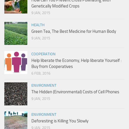
How Can You Prevent Cross Pollinating With
Genetically Modified Crops
9 JAN, 2015
HEALTH
Green Tea, The Best Medicine for Human Body
9 JAN, 2015
COOPERATION
Help liberate the Economy, Help liberate Yourself :
Buy from Cooperatives
6 FEB, 2016
ENVIRONMENT
The Hidden (Environmental) Costs of Cell Phones
9 JAN, 2015
ENVIRONMENT
Deforesting is Killing You Slowly
9 JAN, 2015