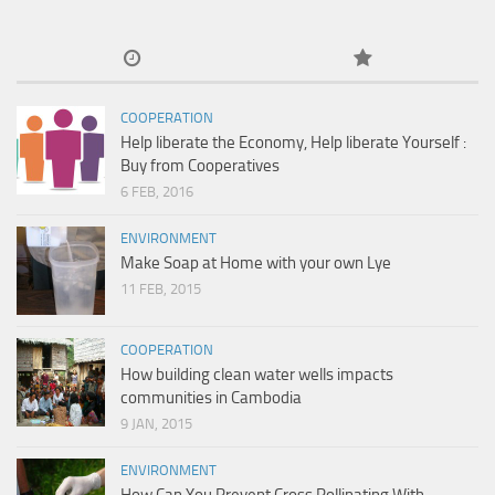
COOPERATION
Help liberate the Economy, Help liberate Yourself :
Buy from Cooperatives
6 FEB, 2016
ENVIRONMENT
Make Soap at Home with your own Lye
11 FEB, 2015
COOPERATION
How building clean water wells impacts
communities in Cambodia
9 JAN, 2015
ENVIRONMENT